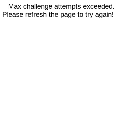
Max challenge attempts exceeded.
Please refresh the page to try again!